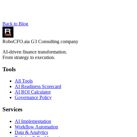
Back to Blog
RoboCFO
.ai
a G3 Consulting company
AI-driven finance transformation.
From strategy to execution.
Tools
All Tools
AI Readiness Scorecard
AI ROI Calculator
Governance Policy
Services
AI Implementation
Workflow Automation
Data & Analytics