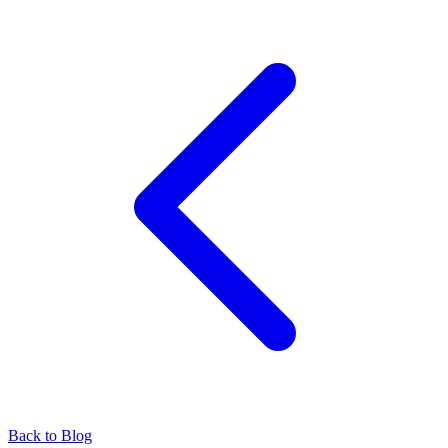
Back to Blog