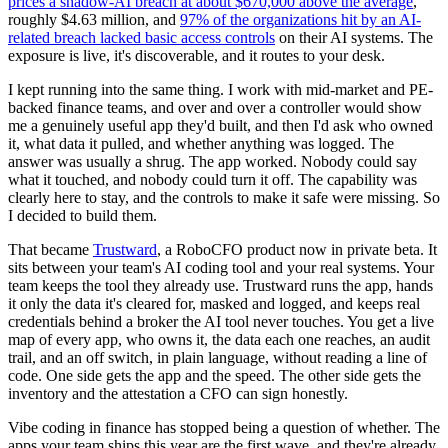
prices a shadow-AI breach at about $670,000 above the average
,
roughly $4.63 million, and
97% of the organizations hit by an AI-
related breach lacked basic access controls
on their AI systems. The
exposure is live, it's discoverable, and it routes to your desk.
I kept running into the same thing. I work with mid-market and PE-
backed finance teams, and over and over a controller would show
me a genuinely useful app they'd built, and then I'd ask who owned
it, what data it pulled, and whether anything was logged. The
answer was usually a shrug. The app worked. Nobody could say
what it touched, and nobody could turn it off. The capability was
clearly here to stay, and the controls to make it safe were missing. So
I decided to build them.
That became
Trustward
, a RoboCFO product now in private beta. It
sits between your team's AI coding tool and your real systems. Your
team keeps the tool they already use. Trustward runs the app, hands
it only the data it's cleared for, masked and logged, and keeps real
credentials behind a broker the AI tool never touches. You get a live
map of every app, who owns it, the data each one reaches, an audit
trail, and an off switch, in plain language, without reading a line of
code. One side gets the app and the speed. The other side gets the
inventory and the attestation a CFO can sign honestly.
Vibe coding in finance has stopped being a question of whether. The
apps your team ships this year are the first wave, and they're already