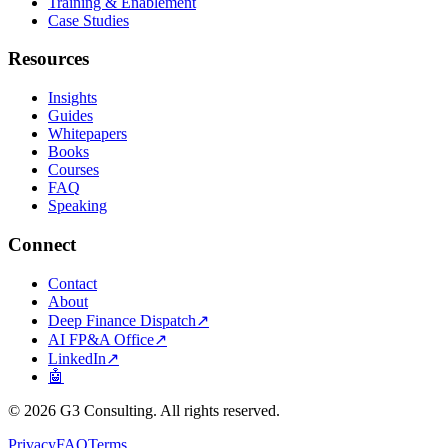
Training & Enablement
Case Studies
Resources
Insights
Guides
Whitepapers
Books
Courses
FAQ
Speaking
Connect
Contact
About
Deep Finance Dispatch
↗
AI FP&A Office
↗
LinkedIn
↗
🤖
©
2026
G3 Consulting. All rights reserved.
Privacy
FAQ
Terms
.