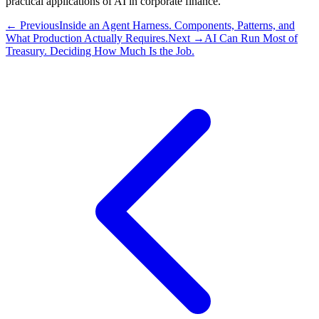
practical applications of AI in corporate finance.
← Previous
Inside an Agent Harness. Components, Patterns, and
What Production Actually Requires.
Next →
AI Can Run Most of
Treasury. Deciding How Much Is the Job.