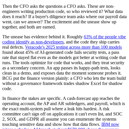
Then the CFO asks the questions a CFO asks. These are non-
engineers writing production code, so who reviewed it? What data
does it reach? If a buyer's diligence team asks where our payroll data
went, can we answer? The excitement and the unease show up
together, and both are earned.
The unease has evidence behind it. Roughly
63% of the people vibe
coding identify as non-developers
, and the code they ship carries
real defects.
Veracode's 2025 testing across more than 100 models
found about 45% of AI-generated code fails security tests, a pass
rate that stayed flat even as the models got better at writing code that
runs. The tools optimize for code that works, and they treat security
as a secondary concern. An app passes its happy-path tests, looks
clean in a demo, and exposes data the moment someone probes it.
BCG put the finance version plainly: a CFO who lets the team build
without a governance framework trades shadow Excel for shadow
code.
In finance the stakes are specific. A cash-forecast app reaches the
operating account, the AP and AR subledgers, and payroll, which is
the exact multi-system pull where a leak hits hardest. A risk
committee can't sign off on applications it can't even list, and SOC
2, SOX, and GDPR all assume you can enumerate the systems
touching sensitive data and show how that data flows.
IBM now