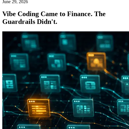
June 29, 2026
Vibe Coding Came to Finance. The
Guardrails Didn't.