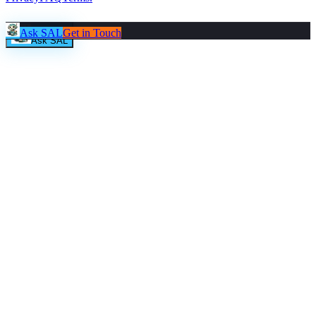
Ask SAL
Get in Touch
Ask SAL