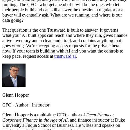
running. The CFOs who get ahead of it will be the ones who let
their people build and can still answer the question a regulator or a
buyer will eventually ask. What are we running, and where is our
data going?
That question is the one Trustward is built to answer. It governs
what your AI-built apps can reach and where they run, gives finance
a live inventory and a clean audit trail, and contains anything that
goes wrong. We're accepting access requests for the private beta
now. If your team is building with AI and you want the controls to
keep pace, request access at
trustward.ai
.
Glenn Hopper
CFO · Author · Instructor
Glenn Hopper is a multi-time CFO, author of
Deep Finance:
Corporate Finance in the Age of AI
, and finance instructor at Duke
University's Fuqua School of Business. He writes and speaks on