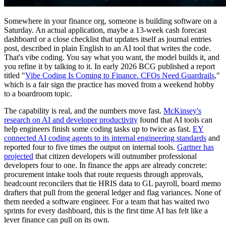
Somewhere in your finance org, someone is building software on a
Saturday. An actual application, maybe a 13-week cash forecast
dashboard or a close checklist that updates itself as journal entries
post, described in plain English to an AI tool that writes the code.
That's vibe coding. You say what you want, the model builds it, and
you refine it by talking to it. In early 2026 BCG published a report
titled "
Vibe Coding Is Coming to Finance. CFOs Need Guardrails
,"
which is a fair sign the practice has moved from a weekend hobby
to a boardroom topic.
The capability is real, and the numbers move fast.
McKinsey's
research on AI and developer productivity
found that AI tools can
help engineers finish some coding tasks up to twice as fast.
EY
connected AI coding agents to its internal engineering standards
and
reported four to five times the output on internal tools.
Gartner has
projected
that citizen developers will outnumber professional
developers four to one. In finance the apps are already concrete:
procurement intake tools that route requests through approvals,
headcount reconcilers that tie HRIS data to GL payroll, board memo
drafters that pull from the general ledger and flag variances. None of
them needed a software engineer. For a team that has waited two
sprints for every dashboard, this is the first time AI has felt like a
lever finance can pull on its own.