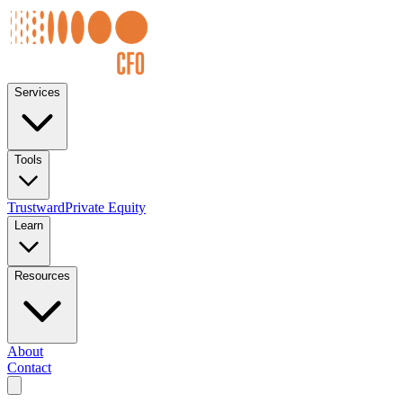
Services
Tools
Trustward
Private Equity
Learn
Resources
About
Contact