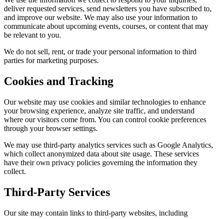
deliver requested services, send newsletters you have subscribed to,
and improve our website. We may also use your information to
communicate about upcoming events, courses, or content that may
be relevant to you.
We do not sell, rent, or trade your personal information to third
parties for marketing purposes.
Cookies and Tracking
Our website may use cookies and similar technologies to enhance
your browsing experience, analyze site traffic, and understand
where our visitors come from. You can control cookie preferences
through your browser settings.
We may use third-party analytics services such as Google Analytics,
which collect anonymized data about site usage. These services
have their own privacy policies governing the information they
collect.
Third-Party Services
Our site may contain links to third-party websites, including