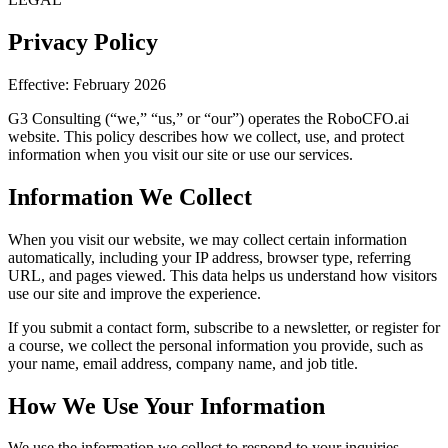
Privacy Policy
Effective: February 2026
G3 Consulting (“we,” “us,” or “our”) operates the RoboCFO.ai
website. This policy describes how we collect, use, and protect
information when you visit our site or use our services.
Information We Collect
When you visit our website, we may collect certain information
automatically, including your IP address, browser type, referring
URL, and pages viewed. This data helps us understand how visitors
use our site and improve the experience.
If you submit a contact form, subscribe to a newsletter, or register for
a course, we collect the personal information you provide, such as
your name, email address, company name, and job title.
How We Use Your Information
We use the information we collect to respond to your inquiries,