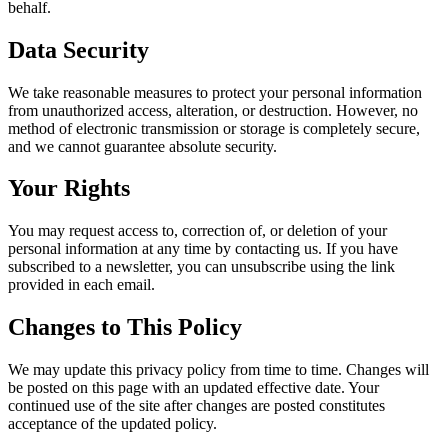
behalf.
Data Security
We take reasonable measures to protect your personal information
from unauthorized access, alteration, or destruction. However, no
method of electronic transmission or storage is completely secure,
and we cannot guarantee absolute security.
Your Rights
You may request access to, correction of, or deletion of your
personal information at any time by contacting us. If you have
subscribed to a newsletter, you can unsubscribe using the link
provided in each email.
Changes to This Policy
We may update this privacy policy from time to time. Changes will
be posted on this page with an updated effective date. Your
continued use of the site after changes are posted constitutes
acceptance of the updated policy.