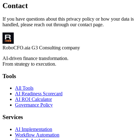
Contact
If you have questions about this privacy policy or how your data is
handled, please reach out through our contact page.
RoboCFO
.ai
a G3 Consulting company
AI-driven finance transformation.
From strategy to execution.
Tools
All Tools
AI Readiness Scorecard
AI ROI Calculator
Governance Policy
Services
AI Implementation
Workflow Automation