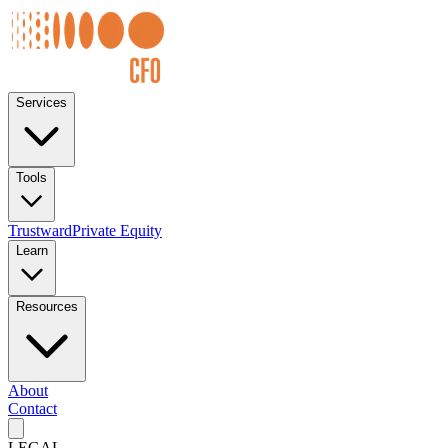
Services
Tools
Trustward
Private Equity
Learn
Resources
About
Contact
LEGAL