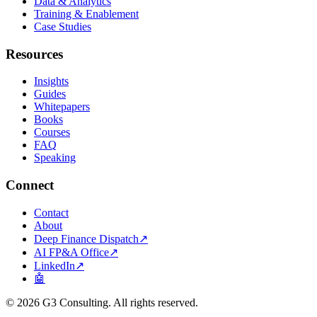
Data & Analytics
Training & Enablement
Case Studies
Resources
Insights
Guides
Whitepapers
Books
Courses
FAQ
Speaking
Connect
Contact
About
Deep Finance Dispatch
↗
AI FP&A Office
↗
LinkedIn
↗
🤖
©
2026
G3 Consulting. All rights reserved.