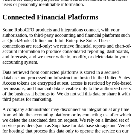
users or personally identifiable information.
Connected Financial Platforms
Some RoboCFO products and integrations connect, with your
authorization, to third-party accounting and financial platforms such
as QuickBooks Online and Intuit Enterprise Suite. These
connections are read-only: we retrieve financial reports and chart-of-
account information to produce consolidated reporting, dashboards,
and forecasts, and we never write to, modify, or delete data in your
accounting system.
Data retrieved from connected platforms is stored in a secured
database and processed on infrastructure hosted in the United States.
Access tokens are encrypted at rest, access is restricted by role-based
permissions, and financial data is visible only to the authorized users
of the business it belongs to. We do not sell this data or share it with
third parties for marketing.
A company administrator may disconnect an integration at any time
from within the accounting platform or by contacting us, after which
we delete the associated data on request. We rely on a limited set of
service providers (such as Supabase for database storage and Vercel
for hosting) that process this data only to operate the service on our