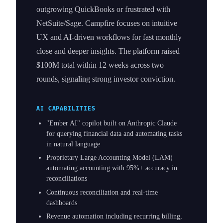
outgrowing QuickBooks or frustrated with
NetSuite/Sage. Campfire focuses on intuitive
UX and AI-driven workflows for fast monthly
close and deeper insights. The platform raised
$100M total within 12 weeks across two
rounds, signaling strong investor conviction.
AI CAPABILITIES
"Ember AI" copilot built on Anthropic Claude
for querying financial data and automating tasks
in natural language
Proprietary Large Accounting Model (LAM)
automating accounting with 95%+ accuracy in
reconciliations
Continuous reconciliation and real-time
dashboards
Revenue automation including recurring billing,