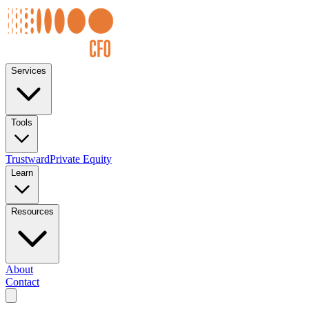
Services
Tools
Trustward
Private Equity
Learn
Resources
About
Contact