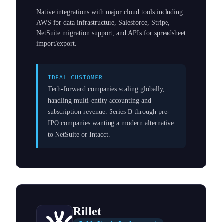
Native integrations with major cloud tools including
AWS for data infrastructure, Salesforce, Stripe,
NetSuite migration support, and APIs for spreadsheet
import/export.
IDEAL CUSTOMER
Tech-forward companies scaling globally,
handling multi-entity accounting and
subscription revenue. Series B through pre-
IPO companies wanting a modern alternative
to NetSuite or Intacct.
Rillet