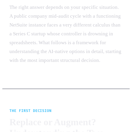
The right answer depends on your specific situation.
A public company mid-audit cycle with a functioning
NetSuite instance faces a very different calculus than
a Series C startup whose controller is drowning in
spreadsheets. What follows is a framework for
understanding the AI-native options in detail, starting
with the most important structural decision.
THE FIRST DECISION
Replace or Augment?