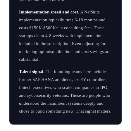
Implementation speed and cost.
A NetSuite
implementation typically runs 6-18 months and
costs $150K-$500K+ in consulting fees. These
startups claim 4-8 weeks with implementation
included in the subscription. Even adjusting for
marketing optimism, the time and cost savings are
substantial.
Talent signal.
The founding teams here include
former SAP HANA architects, ex-EY controllers,
fintech executives who scaled companies to IPO,
and cybersecurity veterans. These are people who
understood the incumbent systems deeply and
chose to build something new. That signal matters.