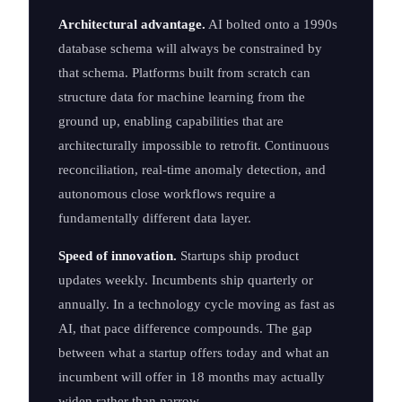
Architectural advantage.
AI bolted onto a 1990s
database schema will always be constrained by
that schema. Platforms built from scratch can
structure data for machine learning from the
ground up, enabling capabilities that are
architecturally impossible to retrofit. Continuous
reconciliation, real-time anomaly detection, and
autonomous close workflows require a
fundamentally different data layer.
Speed of innovation.
Startups ship product
updates weekly. Incumbents ship quarterly or
annually. In a technology cycle moving as fast as
AI, that pace difference compounds. The gap
between what a startup offers today and what an
incumbent will offer in 18 months may actually
widen rather than narrow.