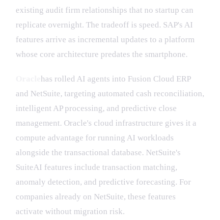
existing audit firm relationships that no startup can
replicate overnight. The tradeoff is speed. SAP's AI
features arrive as incremental updates to a platform
whose core architecture predates the smartphone.
Oracle
has rolled AI agents into Fusion Cloud ERP
and NetSuite, targeting automated cash reconciliation,
intelligent AP processing, and predictive close
management. Oracle's cloud infrastructure gives it a
compute advantage for running AI workloads
alongside the transactional database. NetSuite's
SuiteAI features include transaction matching,
anomaly detection, and predictive forecasting. For
companies already on NetSuite, these features
activate without migration risk.