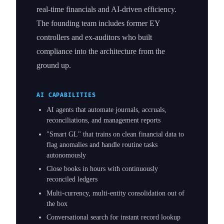
real-time financials and AI-driven efficiency.
The founding team includes former EY
controllers and ex-auditors who built
compliance into the architecture from the
ground up.
AI CAPABILITIES
AI agents that automate journals, accruals,
reconciliations, and management reports
"Smart GL" that trains on clean financial data to
flag anomalies and handle routine tasks
autonomously
Close books in hours with continuously
reconciled ledgers
Multi-currency, multi-entity consolidation out of
the box
Conversational search for instant record lookup