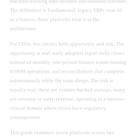
machine learning onto decades-old database schemas.
The difference is fundamental: legacy ERPs treat AI
as a feature; these platforms treat it as the
architecture.
For CFOs, this creates both opportunity and risk. The
opportunity is real: early adopters report daily closes
instead of monthly, one-person finance teams running
$100M operations, and reconciliations that complete
autonomously while the team sleeps. The risk is
equally real: these are venture-backed startups, many
pre-revenue or early-revenue, operating in a mission-
critical domain where errors have regulatory
consequences.
This guide examines seven platforms across two