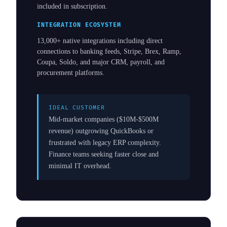
included in subscription.
INTEGRATION ECOSYSTEM
13,000+ native integrations including direct
connections to banking feeds, Stripe, Brex, Ramp,
Coupa, Soldo, and major CRM, payroll, and
procurement platforms.
IDEAL CUSTOMER
Mid-market companies ($10M-$500M
revenue) outgrowing QuickBooks or
frustrated with legacy ERP complexity.
Finance teams seeking faster close and
minimal IT overhead.