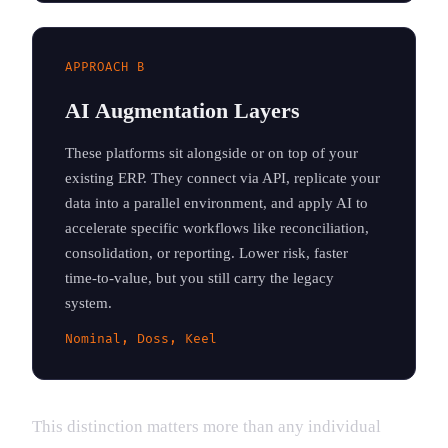
APPROACH B
AI Augmentation Layers
These platforms sit alongside or on top of your
existing ERP. They connect via API, replicate your
data into a parallel environment, and apply AI to
accelerate specific workflows like reconciliation,
consolidation, or reporting. Lower risk, faster
time-to-value, but you still carry the legacy
system.
Nominal, Doss, Keel
This distinction matters more than any individual