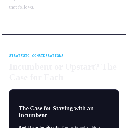
that follows.
STRATEGIC CONSIDERATIONS
Incumbent or Upstart? The
Case for Each
The Case for Staying with an
Incumbent
Audit firm familiarity.
Your external auditors