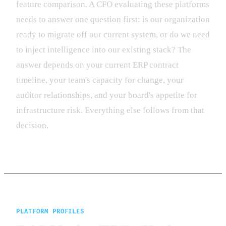
feature comparison. A CFO evaluating these platforms
needs to answer one question first: is our organization
ready to migrate off our current system, or do we need
to inject intelligence into our existing stack? The
answer depends on your current ERP contract
timeline, your team's capacity for change, your
auditor relationships, and your board's appetite for
infrastructure risk. Everything else follows from that
decision.
PLATFORM PROFILES