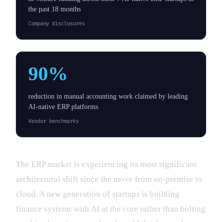
the past 18 months
Company disclosures
90%
reduction in manual accounting work claimed by leading
AI-native ERP platforms
Vendor benchmarks
The ERP market is experiencing its most significant
architectural shift since the move from on-premise to
cloud. A new generation of startups is building
finance systems with AI at the core rather than bolting