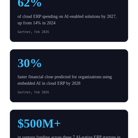
62%
of cloud ERP spending on AI-enabled solutions by 2027,
up from 14% in 2024
Gartner, Feb 2026
30%
faster financial close predicted for organizations using
embedded AI in cloud ERP by 2028
Gartner, Feb 2026
$500M+
in venture funding across these 7 AI-native ERP startups in