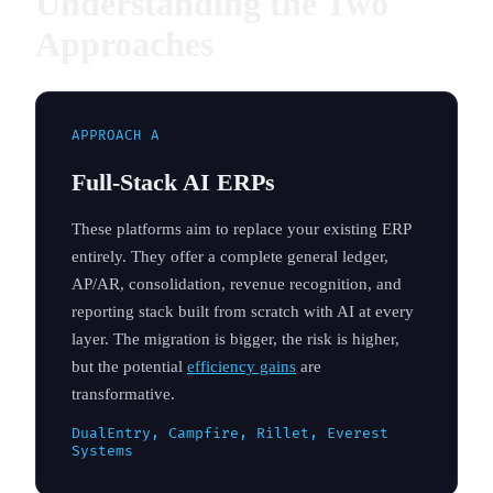
Understanding the Two
Approaches
APPROACH A
Full-Stack AI ERPs
These platforms aim to replace your existing ERP
entirely. They offer a complete general ledger,
AP/AR, consolidation, revenue recognition, and
reporting stack built from scratch with AI at every
layer. The migration is bigger, the risk is higher,
but the potential
efficiency gains
are
transformative.
DualEntry, Campfire, Rillet, Everest
Systems