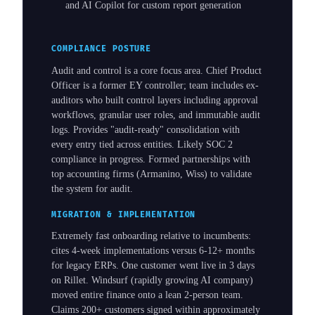
and AI Copilot for custom report generation
COMPLIANCE POSTURE
Audit and control is a core focus area. Chief Product
Officer is a former EY controller; team includes ex-
auditors who built control layers including approval
workflows, granular user roles, and immutable audit
logs. Provides "audit-ready" consolidation with
every entry tied across entities. Likely SOC 2
compliance in progress. Formed partnerships with
top accounting firms (Armanino, Wiss) to validate
the system for audit.
MIGRATION & IMPLEMENTATION
Extremely fast onboarding relative to incumbents:
cites 4-week implementations versus 6-12+ months
for legacy ERPs. One customer went live in 3 days
on Rillet. Windsurf (rapidly growing AI company)
moved entire finance onto a lean 2-person team.
Claims 200+ customers signed within approximately