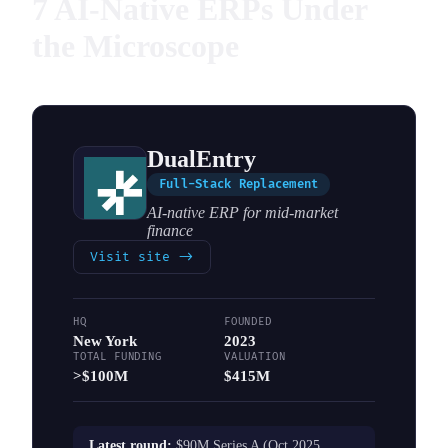
7 AI-Native ERPs Under
the Microscope
DualEntry
Full-Stack Replacement
AI-native ERP for mid-market
finance
Visit site
->
HQ
FOUNDED
New York
2023
TOTAL FUNDING
VALUATION
>$100M
$415M
Latest round:
$90M Series A (Oct 2025,