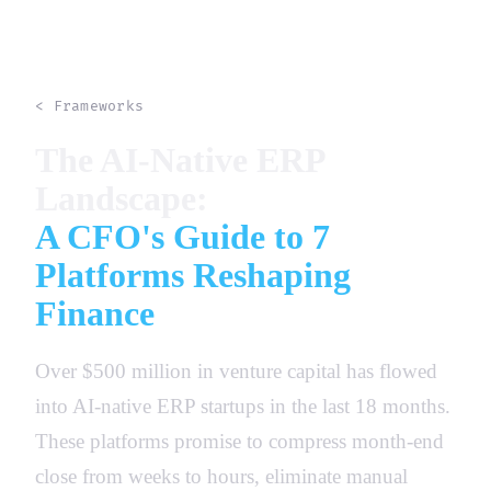
< Frameworks
The AI-Native ERP
Landscape:
A CFO's Guide to 7
Platforms Reshaping
Finance
Over $500 million in venture capital has flowed
into AI-native ERP startups in the last 18 months.
These platforms promise to compress month-end
close from weeks to hours, eliminate manual