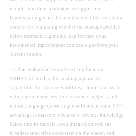
months, and their roadmaps are aggressive.
Understanding what the incumbents offer is essential
context for evaluating whether the startups profiled
below represent a genuine leap forward or an
incremental improvement you could get from your
current vendor.
SAP
has embedded its Joule AI copilot across
S/4HANA Cloud and is pushing agentic AI
capabilities for finance workflows. Joule can assist
with journal entry creation, variance analysis, and
natural language queries against financial data. SAP's
advantage is massive: decades of process knowledge
baked into its models, deep integration with the
broadest enterprise ecosystem on the planet, and