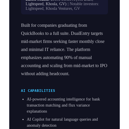
Lightspeed, Khosla, GV)
| Notable investors:
Lightspeed, Khosla Ventures, GV
Built for companies graduating from
QuickBooks to a full suite. DualEntry targets
mid-market firms seeking faster monthly close
and minimal IT reliance. The platform
emphasizes automating 90% of manual
accounting and scaling from mid-market to IPO
without adding headcount.
AI CAPABILITIES
AI-powered accounting intelligence for bank
transaction matching and flux variance
explanations
AI Copilot for natural language queries and
anomaly detection