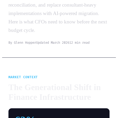
reconciliation, and replace consultant-heavy
implementations with AI-powered migration.
Here is what CFOs need to know before the next
budget cycle.
By Glenn Hopper
Updated March 2026
12 min read
MARKET CONTEXT
The Generational Shift in
Finance Infrastructure