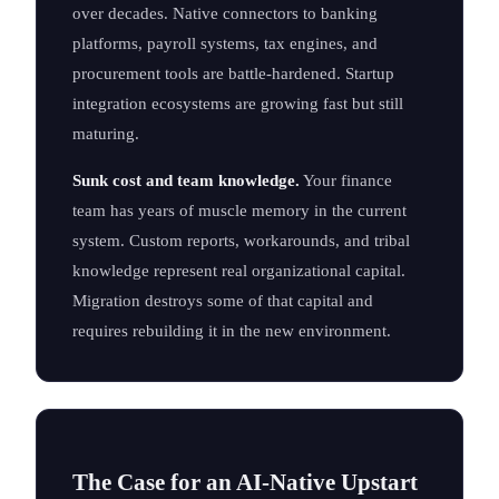
over decades. Native connectors to banking
platforms, payroll systems, tax engines, and
procurement tools are battle-hardened. Startup
integration ecosystems are growing fast but still
maturing.
Sunk cost and team knowledge.
Your finance
team has years of muscle memory in the current
system. Custom reports, workarounds, and tribal
knowledge represent real organizational capital.
Migration destroys some of that capital and
requires rebuilding it in the new environment.
The Case for an AI-Native Upstart