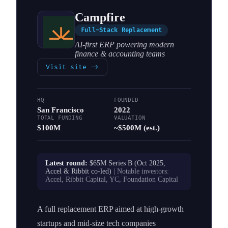
Campfire
Full-Stack Replacement
AI-first ERP powering modern
finance & accounting teams
Visit site
->
HQ
FOUNDED
San Francisco
2022
TOTAL FUNDING
VALUATION
$100M
~$500M (est.)
Latest round:
$65M Series B (Oct 2025,
Accel & Ribbit co-led)
| Notable investors:
Accel, Ribbit Capital, YC, Foundation Capital
A full replacement ERP aimed at high-growth
startups and mid-size tech companies