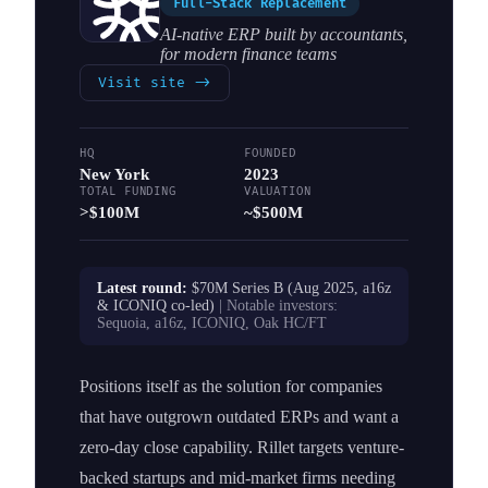
Full-Stack Replacement
AI-native ERP built by accountants,
for modern finance teams
Visit site
->
HQ
FOUNDED
New York
2023
TOTAL FUNDING
VALUATION
>$100M
~$500M
Latest round:
$70M Series B (Aug 2025, a16z
& ICONIQ co-led)
| Notable investors:
Sequoia, a16z, ICONIQ, Oak HC/FT
Positions itself as the solution for companies
that have outgrown outdated ERPs and want a
zero-day close capability. Rillet targets venture-
backed startups and mid-market firms needing