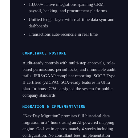
13,000+ native integrations spanning CRM,
payroll, banking, and procurement platforms
Unified ledger layer with real-time data sync and
dashboards
Transactions auto-reconcile in real time
COMPLIANCE POSTURE
Audit-ready controls with multi-step approvals, role-
based permissions, period locks, and immutable audit
trails. IFRS/GAAP compliant reporting. SOC 2 Type
II certified (AICPA). SOX-ready features in Ultra
plan. In-house CPAs designed the system for public-
company standards.
MIGRATION & IMPLEMENTATION
"NextDay Migration" promises full historical data
migration in 24 hours using an AI-powered mapping
engine. Go-live in approximately 4 weeks including
configuration. No consultant fees; implementation