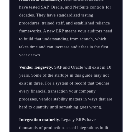
have tested SAP, Oracle, and NetSuite controls for
decades. They have standardized testing
procedures, trained staff, and established reliance
frameworks. A new ERP means your auditors need
to build that understanding from scratch, which
takes time and can increase audit fees in the first
year or two.
Vendor longevity.
SAP and Oracle will exist in 10
years. Some of the startups in this guide may not
exist in three. For a system of record that touches
every financial transaction your company
processes, vendor stability matters in ways that are
hard to quantify until something goes wrong.
Integration maturity.
Legacy ERPs have
thousands of production-tested integrations built