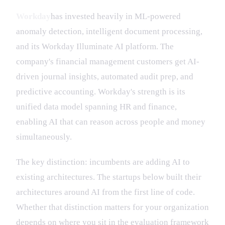
Workday
has invested heavily in ML-powered
anomaly detection, intelligent document processing,
and its Workday Illuminate AI platform. The
company's financial management customers get AI-
driven journal insights, automated audit prep, and
predictive accounting. Workday's strength is its
unified data model spanning HR and finance,
enabling AI that can reason across people and money
simultaneously.
The key distinction: incumbents are adding AI to
existing architectures. The startups below built their
architectures around AI from the first line of code.
Whether that distinction matters for your organization
depends on where you sit in the evaluation framework