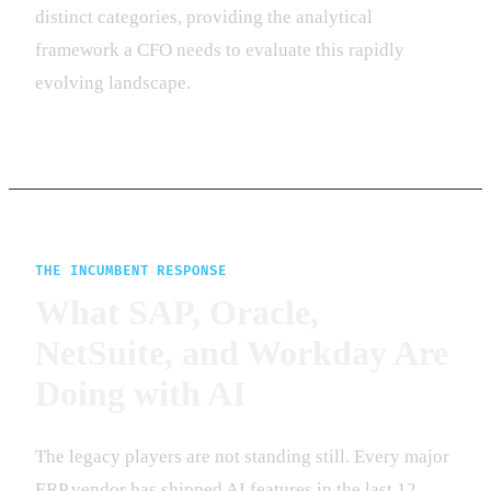
distinct categories, providing the analytical
framework a CFO needs to evaluate this rapidly
evolving landscape.
THE INCUMBENT RESPONSE
What SAP, Oracle,
NetSuite, and Workday Are
Doing with AI
The legacy players are not standing still. Every major
ERP vendor has shipped AI features in the last 12