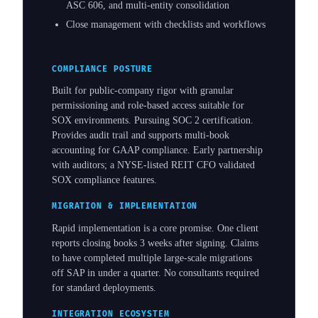
ASC 606, and multi-entity consolidation
Close management with checklists and workflows
COMPLIANCE POSTURE
Built for public-company rigor with granular
permissioning and role-based access suitable for
SOX environments. Pursuing SOC 2 certification.
Provides audit trail and supports multi-book
accounting for GAAP compliance. Early partnership
with auditors; a NYSE-listed REIT CFO validated
SOX compliance features.
MIGRATION & IMPLEMENTATION
Rapid implementation is a core promise. One client
reports closing books 3 weeks after signing. Claims
to have completed multiple large-scale migrations
off SAP in under a quarter. No consultants required
for standard deployments.
INTEGRATION ECOSYSTEM