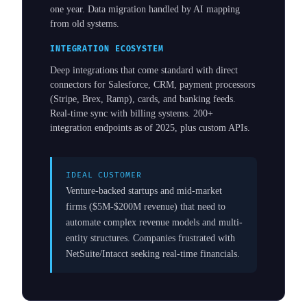
one year. Data migration handled by AI mapping
from old systems.
INTEGRATION ECOSYSTEM
Deep integrations that come standard with direct
connectors for Salesforce, CRM, payment processors
(Stripe, Brex, Ramp), cards, and banking feeds.
Real-time sync with billing systems. 200+
integration endpoints as of 2025, plus custom APIs.
IDEAL CUSTOMER
Venture-backed startups and mid-market
firms ($5M-$200M revenue) that need to
automate complex revenue models and multi-
entity structures. Companies frustrated with
NetSuite/Intacct seeking real-time financials.