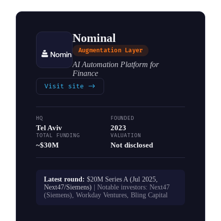
Nominal
Augmentation Layer
AI Automation Platform for
Finance
Visit site
->
HQ
FOUNDED
Tel Aviv
2023
TOTAL FUNDING
VALUATION
~$30M
Not disclosed
Latest round:
$20M Series A (Jul 2025,
Next47/Siemens)
| Notable investors:
Next47
(Siemens), Workday Ventures, Bling Capital