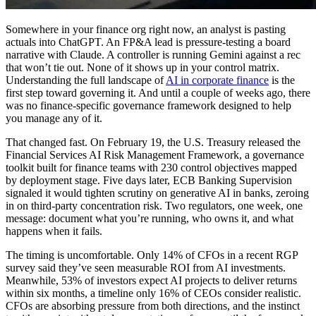
Somewhere in your finance org right now, an analyst is pasting
actuals into ChatGPT. An FP&A lead is pressure-testing a board
narrative with Claude. A controller is running Gemini against a rec
that won’t tie out. None of it shows up in your control matrix.
Understanding the full landscape of
AI in corporate finance
is the
first step toward governing it. And until a couple of weeks ago, there
was no finance-specific governance framework designed to help
you manage any of it.
That changed fast. On February 19, the U.S. Treasury released the
Financial Services AI Risk Management Framework, a governance
toolkit built for finance teams with 230 control objectives mapped
by deployment stage. Five days later, ECB Banking Supervision
signaled it would tighten scrutiny on generative AI in banks, zeroing
in on third-party concentration risk. Two regulators, one week, one
message: document what you’re running, who owns it, and what
happens when it fails.
The timing is uncomfortable. Only 14% of CFOs in a recent RGP
survey said they’ve seen measurable ROI from AI investments.
Meanwhile, 53% of investors expect AI projects to deliver returns
within six months, a timeline only 16% of CEOs consider realistic.
CFOs are absorbing pressure from both directions, and the instinct