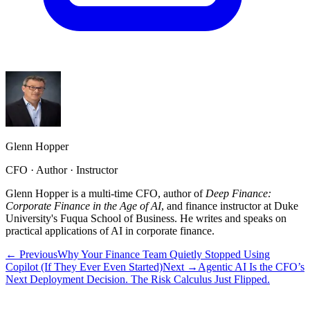
Glenn Hopper
CFO · Author · Instructor
Glenn Hopper is a multi-time CFO, author of
Deep Finance:
Corporate Finance in the Age of AI
, and finance instructor at Duke
University's Fuqua School of Business. He writes and speaks on
practical applications of AI in corporate finance.
← Previous
Why Your Finance Team Quietly Stopped Using
Copilot (If They Ever Even Started)
Next →
Agentic AI Is the CFO’s
Next Deployment Decision. The Risk Calculus Just Flipped.