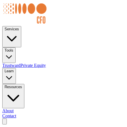
Services
Tools
Trustward
Private Equity
Learn
Resources
About
Contact