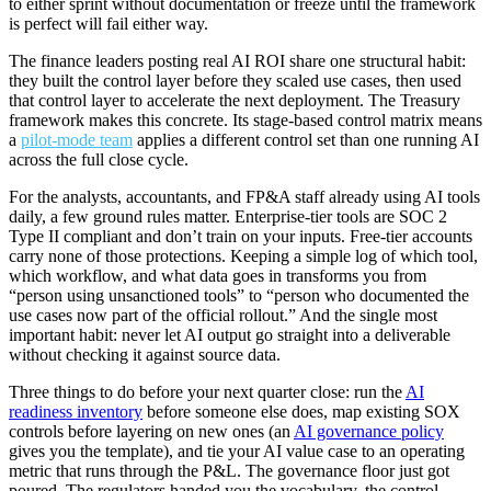
to either sprint without documentation or freeze until the framework
is perfect will fail either way.
The finance leaders posting real AI ROI share one structural habit:
they built the control layer before they scaled use cases, then used
that control layer to accelerate the next deployment. The Treasury
framework makes this concrete. Its stage-based control matrix means
a
pilot-mode team
applies a different control set than one running AI
across the full close cycle.
For the analysts, accountants, and FP&A staff already using AI tools
daily, a few ground rules matter. Enterprise-tier tools are SOC 2
Type II compliant and don’t train on your inputs. Free-tier accounts
carry none of those protections. Keeping a simple log of which tool,
which workflow, and what data goes in transforms you from
“person using unsanctioned tools” to “person who documented the
use cases now part of the official rollout.” And the single most
important habit: never let AI output go straight into a deliverable
without checking it against source data.
Three things to do before your next quarter close: run the
AI
readiness inventory
before someone else does, map existing SOX
controls before layering on new ones (an
AI governance policy
gives you the template), and tie your AI value case to an operating
metric that runs through the P&L. The governance floor just got
poured. The regulators handed you the vocabulary, the control