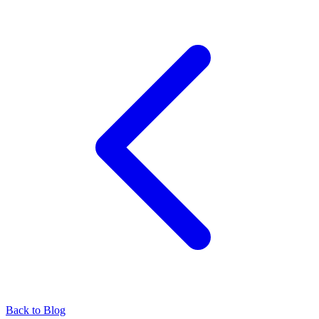
Back to Blog