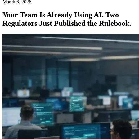
March 6, 2026
Your Team Is Already Using AI. Two
Regulators Just Published the Rulebook.