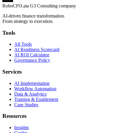
RoboCFO
.ai
a G3 Consulting company
AI-driven finance transformation.
From strategy to execution.
Tools
All Tools
AI Readiness Scorecard
AI ROI Calculator
Governance Policy
Services
AI Implementation
Workflow Automation
Data & Analytics
Training & Enablement
Case Studies
Resources
Insights
Guides