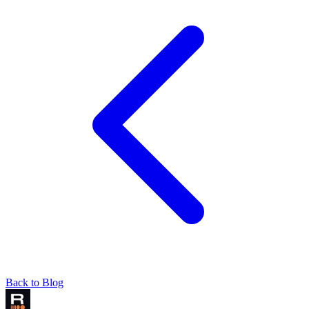
Back to Blog