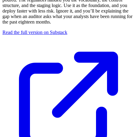
structure, and the staging logic. Use it as the foundation, and you
deploy faster with less risk. Ignore it, and you’ll be explaining the
gap when an auditor asks what your analysts have been running for
the past eighteen months.
Read the full version on Substack