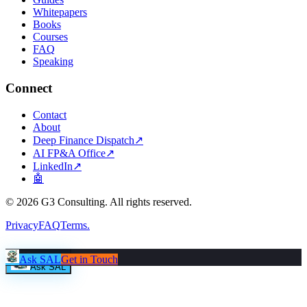
Whitepapers
Books
Courses
FAQ
Speaking
Connect
Contact
About
Deep Finance Dispatch
↗
AI FP&A Office
↗
LinkedIn
↗
🤖
©
2026
G3 Consulting. All rights reserved.
Privacy
FAQ
Terms
.
Ask SAL
Get in Touch
Ask SAL