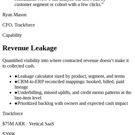
customer segment or cohort with a few clicks.
”
Ryan Mason
CFO, Trackforce
Capability
Revenue Leakage
Quantified visibility into where contracted revenue doesn’t make it
to collected cash.
●
Leakage calculator sized by product, segment, and terms
●
CRM-to-ERP reconciled mappings: booked, billed, paid
lineage
●
Underbilling, missed uplifts, and credit memo patterns at the
line-item level
●
Prioritized backlog with owners and expected cash impact
Trackforce
$75M ARR · Vertical SaaS
$200K