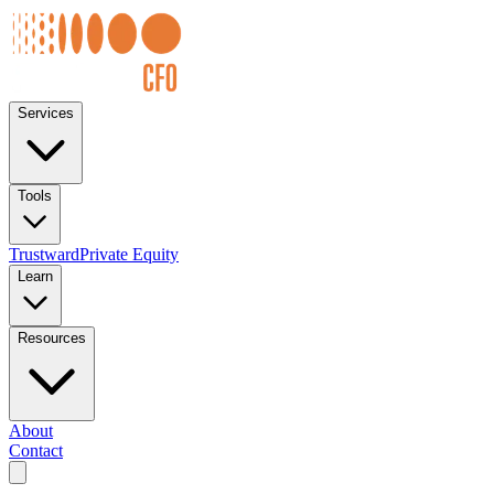
Services
Tools
Trustward
Private Equity
Learn
Resources
About
Contact