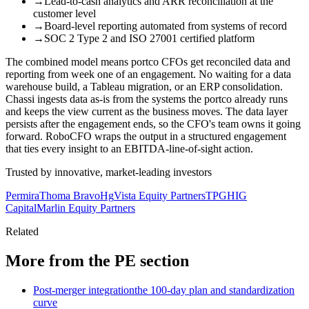
→
Lead-to-cash analytics and ARR reconciliation at the
customer level
→
Board-level reporting automated from systems of record
→
SOC 2 Type 2 and ISO 27001 certified platform
The combined model means portco CFOs get reconciled data and
reporting from week one of an engagement. No waiting for a data
warehouse build, a Tableau migration, or an ERP consolidation.
Chassi ingests data as-is from the systems the portco already runs
and keeps the view current as the business moves. The data layer
persists after the engagement ends, so the CFO's team owns it going
forward. RoboCFO wraps the output in a structured engagement
that ties every insight to an EBITDA-line-of-sight action.
Trusted by innovative, market-leading investors
Permira
Thoma Bravo
Hg
Vista Equity Partners
TPG
HIG
Capital
Marlin Equity Partners
Related
More from the PE section
Post-merger integration
the 100-day plan and standardization
curve