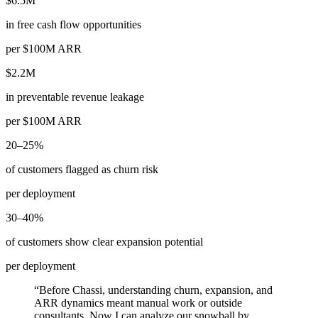
$6.5M
in free cash flow opportunities
per $100M ARR
$2.2M
in preventable revenue leakage
per $100M ARR
20–25%
of customers flagged as churn risk
per deployment
30–40%
of customers show clear expansion potential
per deployment
“
Before Chassi, understanding churn, expansion, and
ARR dynamics meant manual work or outside
consultants. Now I can analyze our snowball by