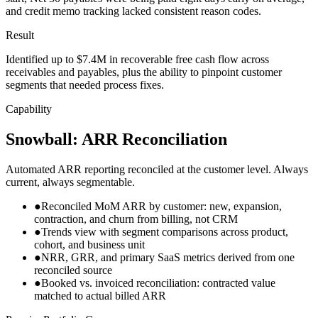
and credit memo tracking lacked consistent reason codes.
Result
Identified up to $7.4M in recoverable free cash flow across
receivables and payables, plus the ability to pinpoint customer
segments that needed process fixes.
Capability
Snowball: ARR Reconciliation
Automated ARR reporting reconciled at the customer level. Always
current, always segmentable.
●
Reconciled MoM ARR by customer: new, expansion,
contraction, and churn from billing, not CRM
●
Trends view with segment comparisons across product,
cohort, and business unit
●
NRR, GRR, and primary SaaS metrics derived from one
reconciled source
●
Booked vs. invoiced reconciliation: contracted value
matched to actual billed ARR