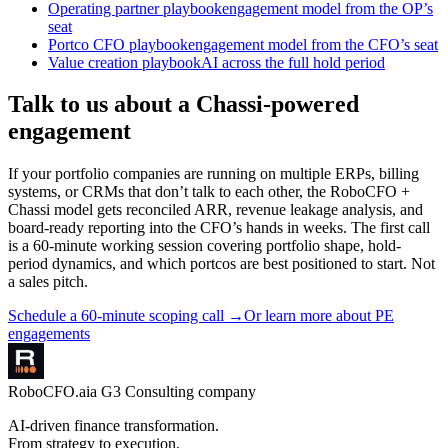
Operating partner playbook
engagement model from the OP’s
seat
Portco CFO playbook
engagement model from the CFO’s seat
Value creation playbook
AI across the full hold period
Talk to us about a Chassi-powered
engagement
If your portfolio companies are running on multiple ERPs, billing
systems, or CRMs that don’t talk to each other, the RoboCFO +
Chassi model gets reconciled ARR, revenue leakage analysis, and
board-ready reporting into the CFO’s hands in weeks. The first call
is a 60-minute working session covering portfolio shape, hold-
period dynamics, and which portcos are best positioned to start. Not
a sales pitch.
Schedule a 60-minute scoping call
→
Or learn more about PE
engagements
RoboCFO
.ai
a G3 Consulting company
AI-driven finance transformation.
From strategy to execution.