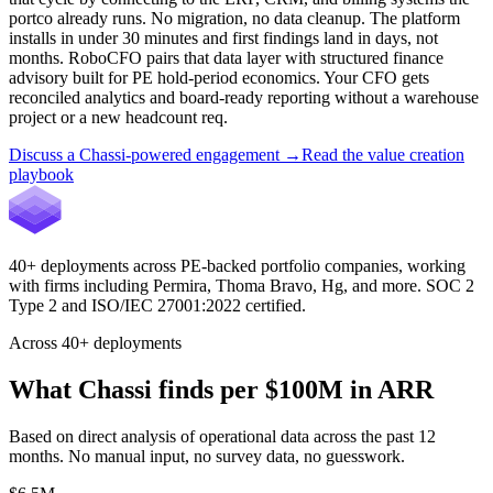
portco already runs. No migration, no data cleanup. The platform
installs in under 30 minutes and first findings land in days, not
months. RoboCFO pairs that data layer with structured finance
advisory built for PE hold-period economics. Your CFO gets
reconciled analytics and board-ready reporting without a warehouse
project or a new headcount req.
Discuss a Chassi-powered engagement
→
Read the value creation
playbook
40+ deployments across PE-backed portfolio companies, working
with firms including
Permira, Thoma Bravo, Hg
, and more. SOC 2
Type 2 and ISO/IEC 27001:2022 certified.
Across 40+ deployments
What Chassi finds per $100M in ARR
Based on direct analysis of operational data across the past 12
months. No manual input, no survey data, no guesswork.