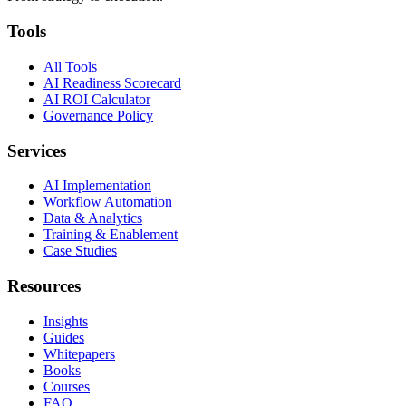
Tools
All Tools
AI Readiness Scorecard
AI ROI Calculator
Governance Policy
Services
AI Implementation
Workflow Automation
Data & Analytics
Training & Enablement
Case Studies
Resources
Insights
Guides
Whitepapers
Books
Courses
FAQ