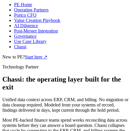
PE Home
Operating Partners
Portco CFO
Value Creation Playbook
AI Diligence
Post-Merger Integration
Governance
Use Case Library
Chassi
New to PE?
Start here
↗
Technology Partner
Chassi: the operating layer built for the
exit
Unified data context across ERP, CRM, and billing. No migration or
data cleanup required. Modeled from your systems of record,
findings delivered in days, kept current through the hold period.
Most PE-backed finance teams spend weeks reconciling data across
systems before they can answer a board question. Chassi collapses
that cycle by connecting to the ERP, CRM, and billing systems the