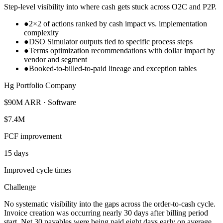
Step-level visibility into where cash gets stuck across O2C and P2P.
●
2×2 of actions ranked by cash impact vs. implementation
complexity
●
DSO Simulator outputs tied to specific process steps
●
Terms optimization recommendations with dollar impact by
vendor and segment
●
Booked-to-billed-to-paid lineage and exception tables
Hg Portfolio Company
$90M ARR · Software
$7.4M
FCF improvement
15 days
Improved cycle times
Challenge
No systematic visibility into the gaps across the order-to-cash cycle.
Invoice creation was occurring nearly 30 days after billing period
start, Net 30 payables were being paid eight days early on average,