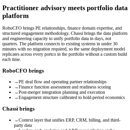
Practitioner advisory meets portfolio data
platform
RoboCFO brings PE relationships, finance domain expertise, and
structured engagement methodology. Chassi brings the data platform
and engineering capacity to unify portfolio data in days, not
quarters. The platform connects to existing systems in under 30
minutes with no migration required, so the same deployment model
replicates across every portco in the portfolio without a custom build
each time.
RoboCFO brings
→
PE deal flow and operating partner relationships
→
Finance function assessment and readiness scoring
→
Post-merger integration planning and execution
→
Engagement structure calibrated to hold-period economics
Chassi brings
→
Context layer that unifies ERP, CRM, billing, and third-
party data