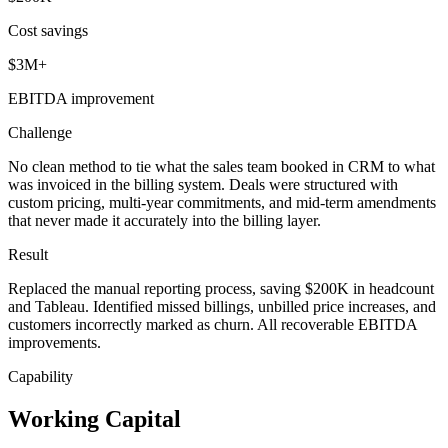
Cost savings
$3M+
EBITDA improvement
Challenge
No clean method to tie what the sales team booked in CRM to what
was invoiced in the billing system. Deals were structured with
custom pricing, multi-year commitments, and mid-term amendments
that never made it accurately into the billing layer.
Result
Replaced the manual reporting process, saving $200K in headcount
and Tableau. Identified missed billings, unbilled price increases, and
customers incorrectly marked as churn. All recoverable EBITDA
improvements.
Capability
Working Capital