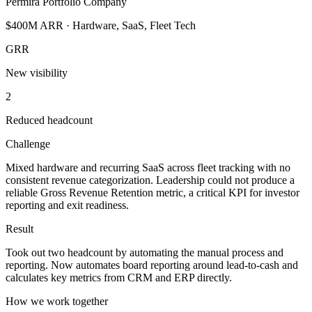
Permira Portfolio Company
$400M ARR · Hardware, SaaS, Fleet Tech
GRR
New visibility
2
Reduced headcount
Challenge
Mixed hardware and recurring SaaS across fleet tracking with no
consistent revenue categorization. Leadership could not produce a
reliable Gross Revenue Retention metric, a critical KPI for investor
reporting and exit readiness.
Result
Took out two headcount by automating the manual process and
reporting. Now automates board reporting around lead-to-cash and
calculates key metrics from CRM and ERP directly.
How we work together